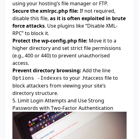
using your hosting’s file manager or FTP.
Secure the xmlrpc.php file:
If not required,
disable this file,
as it is often exploited in brute
force attacks
. Use plugins like “Disable XML-
RPC” to block it.
Protect the wp-config.php file:
Move it to a
higher directory and set strict file permissions
(e.g., 400 or 440) to prevent unauthorised
access.
Prevent directory browsing:
Add the line
to your .htaccess file to
Options -Indexes
block attackers from viewing your site’s
directory structure.
5. Limit Login Attempts and Use Strong
Passwords with Two-Factor Authentication