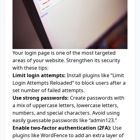
Your login page is one of the most targeted
areas of your website. Strengthen its security
with these tips:
Limit login attempts:
Install plugins like “Limit
Login Attempts Reloaded” to block users after a
set number of failed attempts.
Use strong passwords:
Create passwords with
a mix of uppercase letters, lowercase letters,
numbers, and special characters. Avoid using
easily guessable passwords like “admin123.”
Enable two-factor authentication (2FA):
Use
plugins like WordFence to add an extra layer of