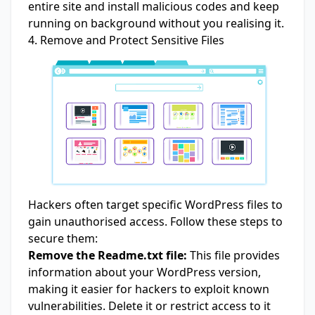
entire site and install malicious codes and keep
running on background without you realising it.
4. Remove and Protect Sensitive Files
Hackers often target specific WordPress files to
gain unauthorised access. Follow these steps to
secure them:
Remove the Readme.txt file:
This file provides
information about your WordPress version,
making it easier for hackers to exploit known
vulnerabilities. Delete it or restrict access to it