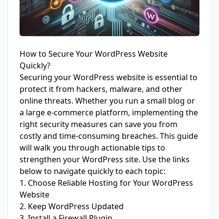
How to Secure Your WordPress Website
Quickly?
Securing your WordPress website is essential to
protect it from hackers, malware, and other
online threats. Whether you run a small blog or
a large e-commerce platform, implementing the
right security measures can save you from
costly and time-consuming breaches. This guide
will walk you through actionable tips to
strengthen your WordPress site. Use the links
below to navigate quickly to each topic:
1. Choose Reliable Hosting for Your WordPress
Website
2. Keep WordPress Updated
3. Install a Firewall Plugin