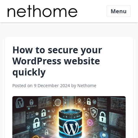
Menu
How to secure your
WordPress website
quickly
Posted on 9 December 2024 by Nethome