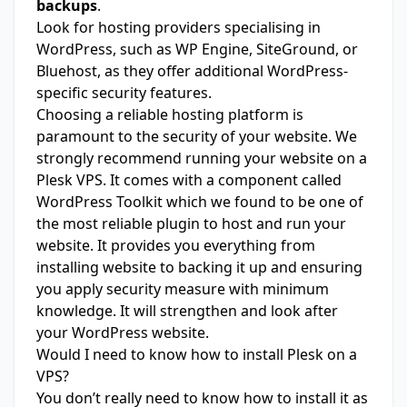
backups
.
Look for hosting providers specialising in
WordPress, such as WP Engine, SiteGround, or
Bluehost, as they offer additional WordPress-
specific security features.
Choosing a reliable hosting platform is
paramount to the security of your website. We
strongly recommend running your website on a
Plesk
VPS. It comes with a component called
WordPress Toolkit which we found to be one of
the most reliable plugin to host and run your
website. It provides you everything from
installing website to backing it up and ensuring
you apply security measure with minimum
knowledge. It will strengthen and look after
your WordPress website.
Would I need to know how to install Plesk on a
VPS?
You don’t really need to know how to install it as