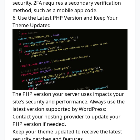
security. 2FA requires a secondary verification
method, such as a mobile app code.
6. Use the Latest PHP Version and Keep Your
Theme Updated
The PHP version your server uses impacts your
site’s security and performance. Always use the
latest version supported by WordPress:
Contact your hosting provider to update your
PHP version if needed.
Keep your theme updated to receive the latest
security patches and features.