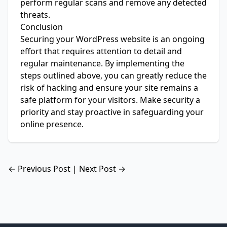
perform regular scans and remove any detected
threats.
Conclusion
Securing your WordPress website is an ongoing
effort that requires attention to detail and
regular maintenance. By implementing the
steps outlined above, you can greatly reduce the
risk of hacking and ensure your site remains a
safe platform for your visitors. Make security a
priority and stay proactive in safeguarding your
online presence.
← Previous Post
|
Next Post →