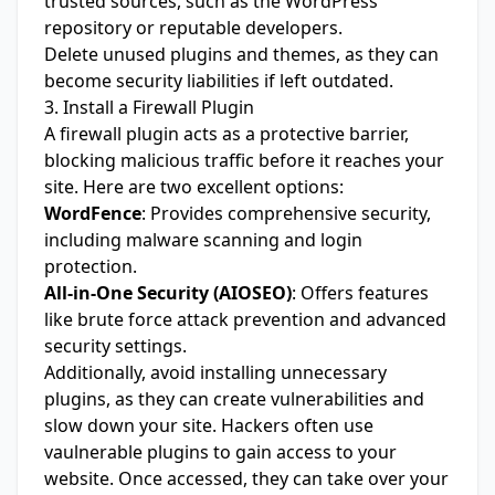
trusted sources, such as the WordPress
repository or reputable developers.
Delete unused plugins and themes, as they can
become security liabilities if left outdated.
3. Install a Firewall Plugin
A firewall plugin acts as a protective barrier,
blocking malicious traffic before it reaches your
site. Here are two excellent options:
WordFence
: Provides comprehensive security,
including malware scanning and login
protection.
All-in-One Security (AIOSEO)
: Offers features
like brute force attack prevention and advanced
security settings.
Additionally, avoid installing unnecessary
plugins, as they can create vulnerabilities and
slow down your site. Hackers often use
vaulnerable plugins to gain access to your
website. Once accessed, they can take over your