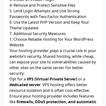
4. Remove and Protect Sensitive Files
5. Limit Login Attempts and Use Strong
Passwords with Two-Factor Authentication
6. Use the Latest PHP Version and Keep Your
Theme Updated
7. Additional Security Measures
1. Choose Reliable Hosting for Your WordPress
Website
Your hosting provider plays a crucial role in your
website’s security. Shared hosting, while cheap,
can expose your site to vulnerabilities caused by
other sites on the same server. For better
security:
Opt for a
VPS (Virtual Private Server)
or a
dedicated server
. VPS hosting offers better
resource isolation and is often cost-effective.
Ensure your hosting provider includes features
like
firewalls, DDoS protection, and automatic