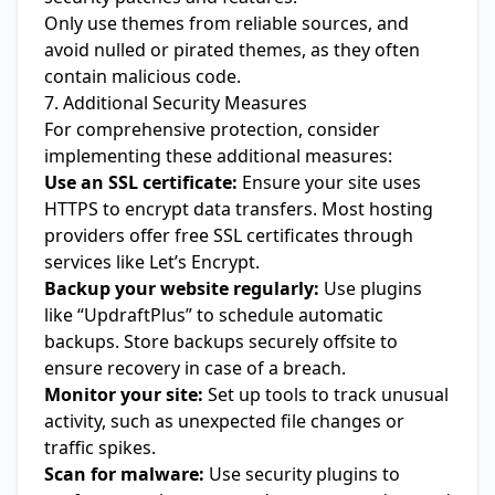
Only use themes from reliable sources, and
avoid nulled or pirated themes, as they often
contain malicious code.
7. Additional Security Measures
For comprehensive protection, consider
implementing these additional measures:
Use an SSL certificate:
Ensure your site uses
HTTPS to encrypt data transfers. Most hosting
providers offer free SSL certificates through
services like Let’s Encrypt.
Backup your website regularly:
Use plugins
like “UpdraftPlus” to schedule automatic
backups. Store backups securely offsite to
ensure recovery in case of a breach.
Monitor your site:
Set up tools to track unusual
activity, such as unexpected file changes or
traffic spikes.
Scan for malware:
Use security plugins to