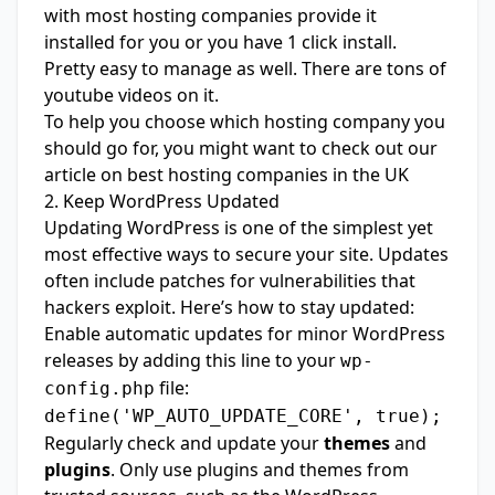
with most hosting companies provide it
installed for you or you have 1 click install.
Pretty easy to manage as well. There are tons of
youtube videos on it.
To help you choose which hosting company you
should go for, you might want to check out our
article on
best hosting companies in the UK
2. Keep WordPress Updated
Updating WordPress is one of the simplest yet
most effective ways to secure your site. Updates
often include patches for vulnerabilities that
hackers exploit. Here’s how to stay updated:
Enable automatic updates for minor WordPress
releases by adding this line to your
wp-
file:
config.php
define('WP_AUTO_UPDATE_CORE', true);
Regularly check and update your
themes
and
plugins
. Only use plugins and themes from