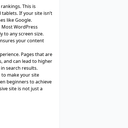
rankings. This is
lets. If your site isn’t
nes like Google.
te. Most WordPress
 to any screen size.
ensures your content
xperience. Pages that are
, and can lead to higher
in search results.
 to make your site
even beginners to achieve
ve site is not just a