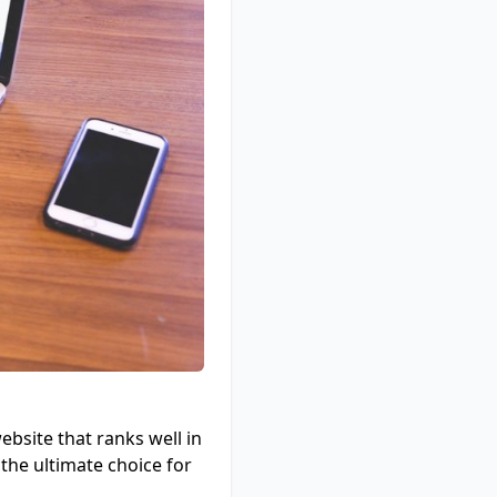
ebsite that ranks well in
the ultimate choice for