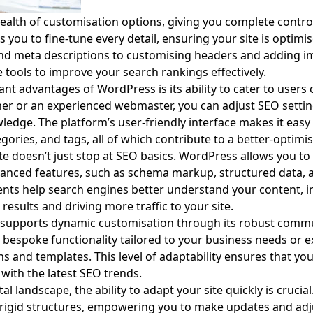
alth of customisation options, giving you complete control
ows you to fine-tune every detail, ensuring your site is optim
and meta descriptions to customising headers and adding im
tools to improve your search rankings effectively.
nt advantages of WordPress is its ability to cater to users of 
er or an experienced webmaster, you can adjust SEO setti
ledge. The platform’s user-friendly interface makes it eas
gories, and tags, all of which contribute to a better-optimis
e doesn’t just stop at SEO basics. WordPress allows you to
vanced features, such as schema markup, structured data, 
ents help search engines better understand your content, i
results and driving more traffic to your site.
 supports dynamic customisation through its robust commu
d bespoke functionality tailored to your business needs or e
ins and templates. This level of adaptability ensures that yo
with the latest SEO trends.
al landscape, the ability to adapt your site quickly is cruc
y rigid structures, empowering you to make updates and a