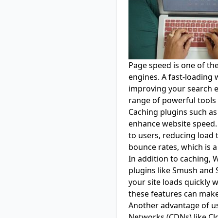
Page speed is one of th
engines. A fast-loading 
improving your search 
range of powerful tools
Caching plugins such a
enhance website speed. T
to users, reducing load 
bounce rates, which is a
In addition to caching,
plugins like Smush and S
your site loads quickly 
these features can make 
Another advantage of us
Networks (CDNs) like Cl