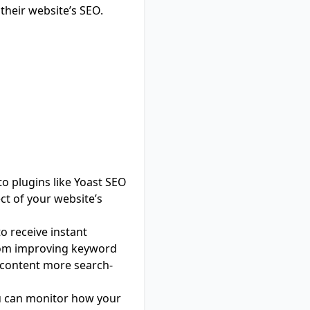
 their website’s SEO.
o plugins like
Yoast SEO
ct of your website’s
to receive instant
From improving keyword
r content more search-
ou can monitor how your