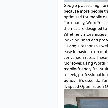
Google places a high pri
because more people tha
optimised for mobile dev
Fortunately, WordPress 
themes are designed to 
Whether visitors access
looks polished and profe
Having a responsive webs
easy to navigate on mob
conversion rates. These 
Moreover, using WordPre
mobile-friendly. Its int
a sleek, professional loo
bonus—it’s essential fo
4. Speed Optimisation O