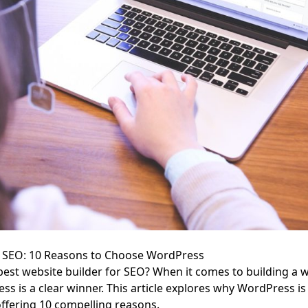
or SEO: 10 Reasons to Choose WordPress
best website builder for SEO? When it comes to building a w
s is a clear winner. This article explores why WordPress is 
ffering 10 compelling reasons.