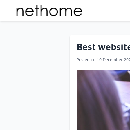
Best website
Posted on 10 December 20