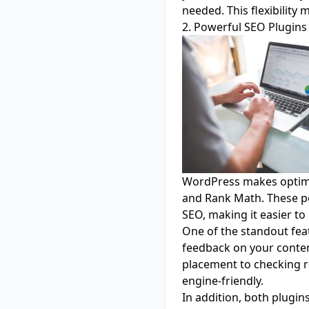
needed. This flexibility
2. Powerful SEO Plugins
WordPress makes optimis
and
Rank Math
. These p
SEO, making it easier t
One of the standout featu
feedback on your conten
placement to checking r
engine-friendly.
In addition, both plugi