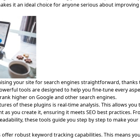
 makes it an ideal choice for anyone serious about improving
ing your site for search engines straightforward, thanks t
owerful tools are designed to help you fine-tune every aspe
o rank higher on Google and other search engines.
res of these plugins is real-time analysis. This allows you 
t as you create it, ensuring it meets SEO best practices. 
eadability, these tools guide you step by step to make you
ns offer robust keyword tracking capabilities. This means y