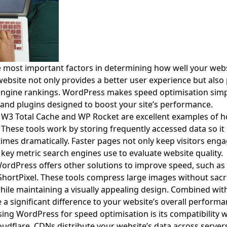
e most important factors in determining how well your web
website not only provides a better user experience but also p
engine rankings. WordPress makes speed optimisation simp
 and plugins designed to boost your site’s performance.
s W3 Total Cache and WP Rocket are excellent examples of
hese tools work by storing frequently accessed data so it 
times dramatically. Faster pages not only keep visitors eng
 key metric search engines use to evaluate website quality.
 WordPress offers other solutions to improve speed, such a
hortPixel. These tools compress large images without sacrif
while maintaining a visually appealing design. Combined wit
a significant difference to your website’s overall performa
ing WordPress for speed optimisation is its compatibility w
oudflare. CDNs distribute your website’s data across serve