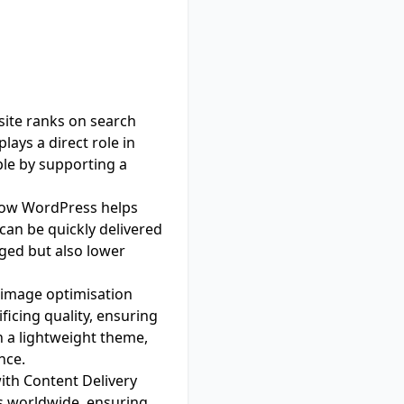
site ranks on search
lays a direct role in
le by supporting a
 how WordPress helps
can be quickly delivered
aged but also lower
s image optimisation
icing quality, ensuring
h a lightweight theme,
nce.
ith Content Delivery
rs worldwide, ensuring