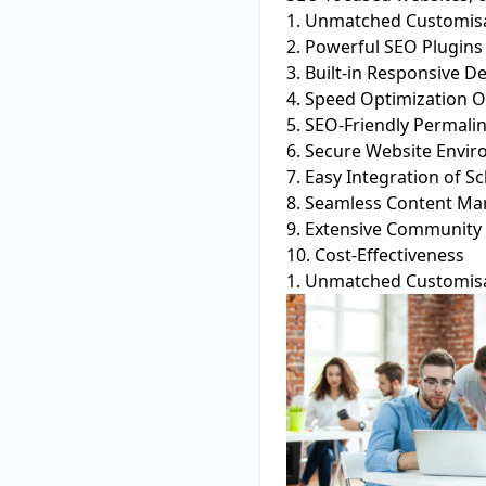
1. Unmatched Customisa
2. Powerful SEO Plugins
3. Built-in Responsive D
4. Speed Optimization O
5. SEO-Friendly Permali
6. Secure Website Envi
7. Easy Integration of
8. Seamless Content M
9. Extensive Community
10. Cost-Effectiveness
1. Unmatched Customisa