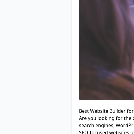
Best Website Builder f
Are you looking for the 
search engines, WordPres
SEO-focused websites, o