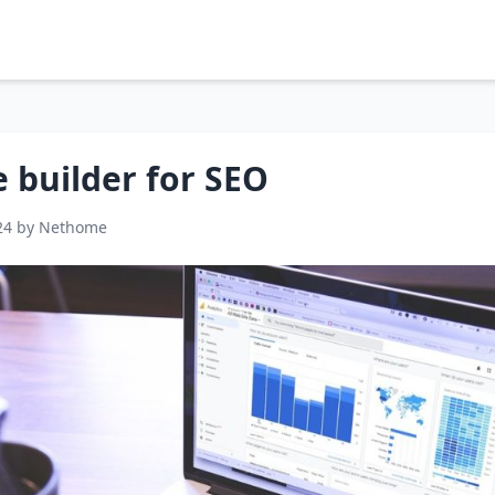
 builder for SEO
24 by Nethome