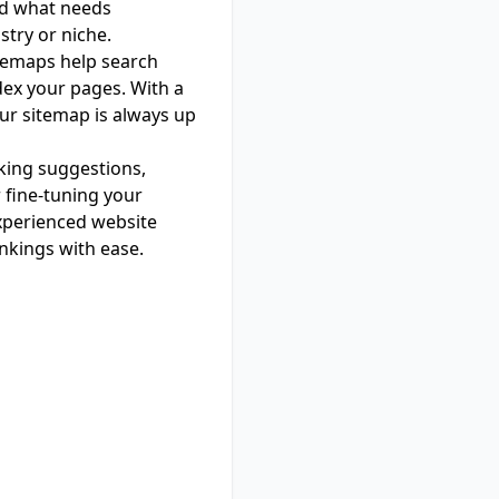
nd what needs
stry or niche.
itemaps help search
dex your pages. With a
our sitemap is always up
nking suggestions,
 fine-tuning your
xperienced website
ankings with ease.