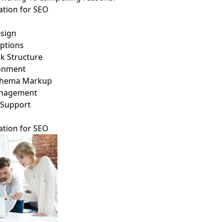
tion for SEO
esign
ptions
nk Structure
ronment
 Schema Markup
anagement
 Support
tion for SEO