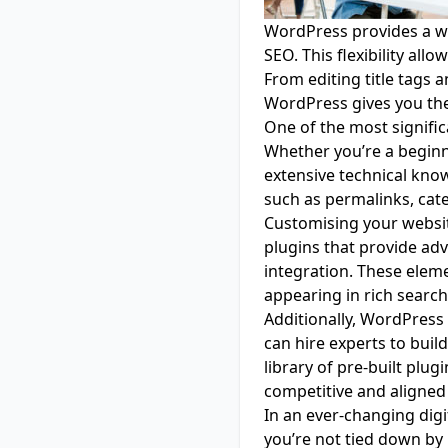
WordPress provides a we
SEO. This flexibility all
From editing title tags 
WordPress gives you the 
One of the most significa
Whether you’re a beginn
extensive technical know
such as permalinks, cate
Customising your websit
plugins that provide ad
integration. These elem
appearing in rich search 
Additionally, WordPress
can hire experts to buil
library of pre-built plug
competitive and aligned 
In an ever-changing digit
you’re not tied down b