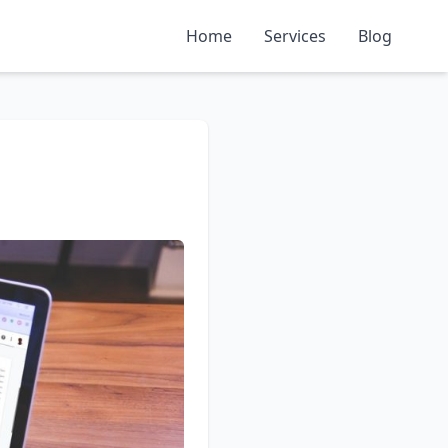
Home
Services
Blog