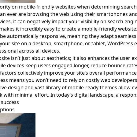
ority on mobile-friendly websites when determining search 
n ever are browsing the web using their smartphones and tab
ices, it can negatively impact your visibility on search engi
makes it incredibly easy to create a mobile-friendly websi
be automatically responsive, meaning they adapt seamlessly
 your site on a desktop, smartphone, or tablet, WordPress 
ssional across all devices.
ite isn’t just about aesthetics; it also enhances the user e
ile devices keep users engaged longer, reduce bounce rates
factors collectively improve your site’s overall performance 
ss means you won’t need to rely on costly web developers
uitive design and vast library of mobile-ready themes allow 
k with minimal effort. In today’s digital landscape, a responsi
r success
ptions