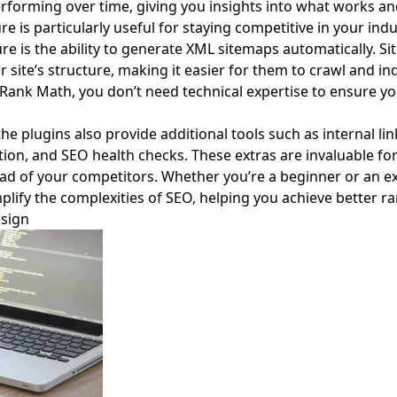
forming over time, giving you insights into what works a
e is particularly useful for staying competitive in your indu
re is the ability to generate XML sitemaps automatically. S
site’s structure, making it easier for them to crawl and in
 Rank Math, you don’t need technical expertise to ensure y
he plugins also provide additional tools such as internal li
on, and SEO health checks. These extras are invaluable for
ad of your competitors. Whether you’re a beginner or an e
plify the complexities of SEO, helping you achieve better r
esign