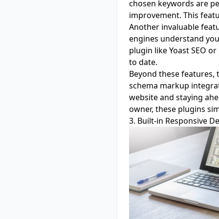
chosen keywords are per
improvement. This featur
Another invaluable featu
engines understand your 
plugin like Yoast SEO or
to date.
Beyond these features, t
schema markup integrati
website and staying ahe
owner, these plugins sim
3. Built-in Responsive D