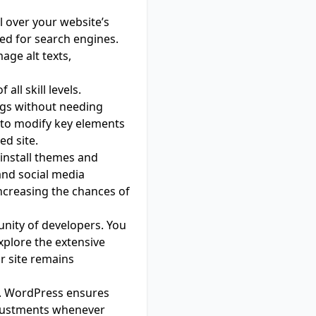
 over your website’s
ised for search engines.
age alt texts,
all skill levels.
ngs without needing
y to modify key elements
ed site.
 install themes and
and social media
ncreasing the chances of
nity of developers. You
xplore the extensive
ur site remains
ial. WordPress ensures
djustments whenever