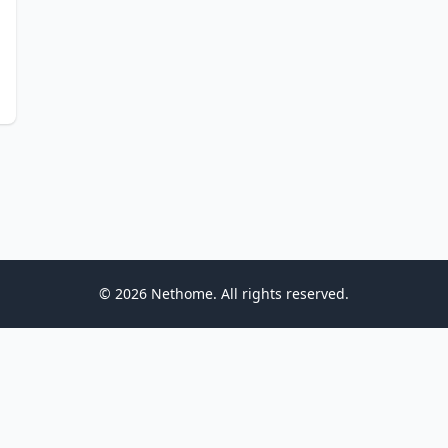
© 2026 Nethome. All rights reserved.