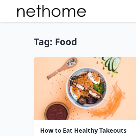
Tag:
Food
How to Eat Healthy Takeouts