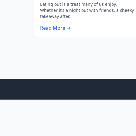
Eating out is a treat many of us enjoy.
Whether it’s a night out with friends, a cheeky
takeaway after…
Read More →