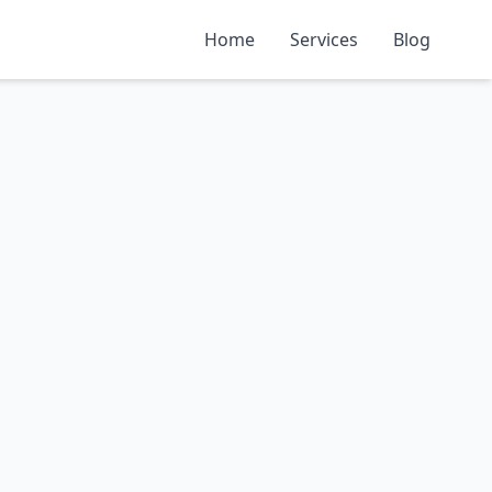
Home
Services
Blog