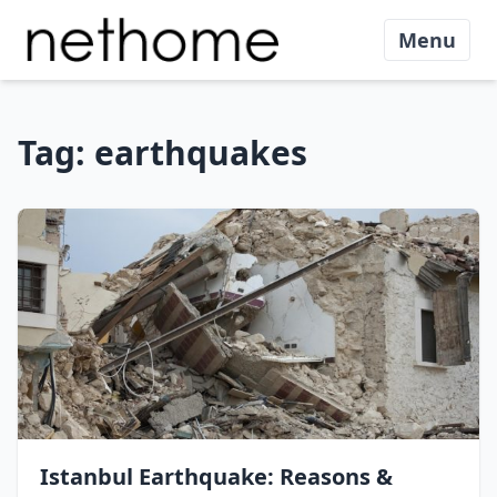
Menu
Tag:
earthquakes
Istanbul Earthquake: Reasons &