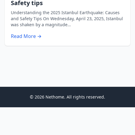
Safety tips
Understanding the 2025 Istanbul Earthquake: Causes
and Safety Tips On Wednesday, April 23, 2025, Istanbul
was shaken by a magnitude…
Read More →
© 2026 Nethome. All rights reserved.