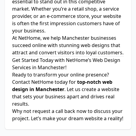
essential to stand out in this competitive
market. Whether you’re a retail shop, a service
provider, or an e-commerce store, your website
is often the first impression customers have of
your business.
At NetHome, we help Manchester businesses
succeed online with stunning web designs that
attract and convert visitors into loyal customers.
Get Started Today with NetHome’s Web Design
Services in Manchester!
Ready to transform your online presence?
Contact NetHome today for
top-notch web
design in Manchester
. Let us create a website
that sets your business apart and drives real
results.
Why not
request a call back
now to discuss your
project. Let’s make your dream website a reality!