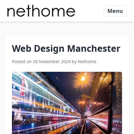
Menu
Web Design Manchester
Posted on 28 November 2024 by Nethome