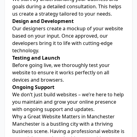
goals during a detailed consultation. This helps
us create a strategy tailored to your needs.
Design and Development
Our designers create a mockup of your website
based on your input. Once approved, our
developers bring it to life with cutting-edge
technology.
Testing and Launch
Before going live, we thoroughly test your
website to ensure it works perfectly on all
devices and browsers.
Ongoing Support
We don’t just build websites – we’re here to help
you maintain and grow your online presence
with ongoing support and updates.
Why a Great Website Matters in Manchester
Manchester is a bustling city with a thriving
business scene. Having a professional website is