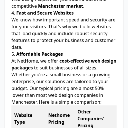
competitive
Manchester market
.
4.
Fast and Secure Websites
We know how important speed and security are
for your visitors. That’s why we build websites
that load quickly and include robust security
features to protect your business and customer
data.
5.
Affordable Packages
At NetHome, we offer
cost-effective web design
packages
to suit businesses of all sizes.
Whether you’re a small business or a growing
enterprise, our solutions are tailored to your
budget. Our typical pricing are almost 50%
lower than most web design companies in
Manchester. Here is a simple comparison:
Other
Website
Nethome
Companies’
Type
Pricing
Pricing