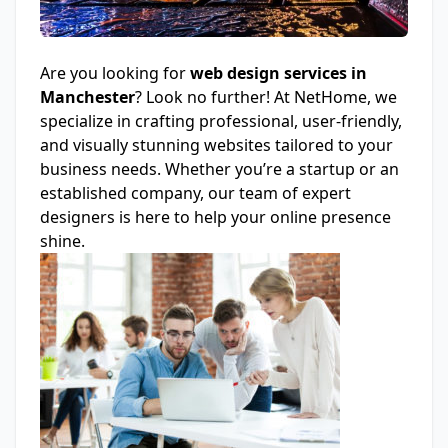
Are you looking for
web design
services
in
Manchester
? Look no further! At NetHome, we
specialize in crafting professional, user-friendly,
and visually stunning websites tailored to your
business needs. Whether you’re a startup or an
established company, our team of expert
designers is here to help your online presence
shine.