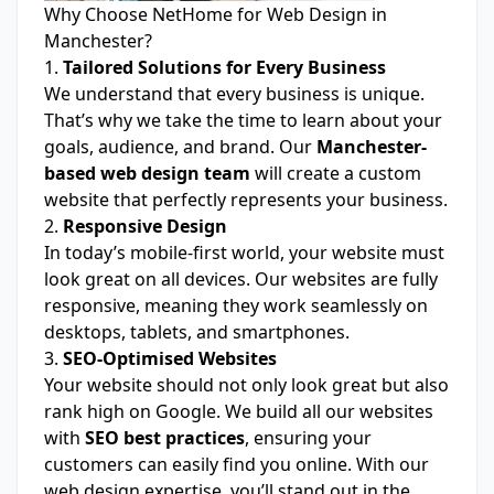
Why Choose NetHome for Web Design in
Manchester?
1.
Tailored Solutions for Every Business
We understand that every business is unique.
That’s why we take the time to learn about your
goals, audience, and brand. Our
Manchester-
based web design team
will create a custom
website that perfectly represents your business.
2.
Responsive Design
In today’s mobile-first world, your website must
look great on all devices. Our websites are fully
responsive, meaning they work seamlessly on
desktops, tablets, and smartphones.
3.
SEO-Optimised Websites
Your website should not only look great but also
rank high on Google. We build all our websites
with
SEO best practices
, ensuring your
customers can easily find you online. With our
web design expertise, you’ll stand out in the