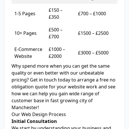
£150 –
1-5 Pages
£700 – £1000
£350
£500 –
10+ Pages
£1500 – £2500
£700
E-Commerce
£1000 –
£3000 – £5000
Website
£2000
Why spend more when you can get the same
quality or even better with our unbeatable
pricing? Get in touch today to arrange a free
no
obligation quote
for your website work and see
how we can help you gain wide range of
customer base in fast growing city of
Manchester!
Our Web Design Process
Initial Consultation
We start by understanding your business and