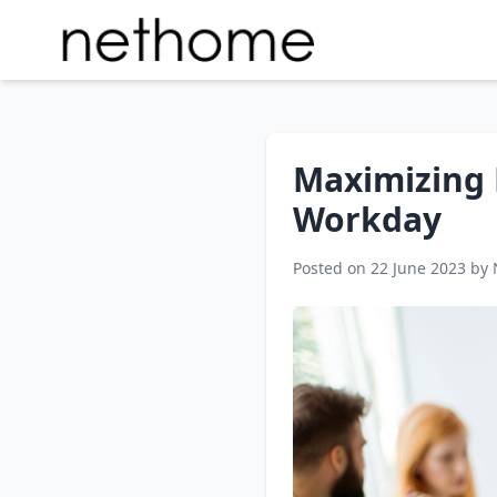
Maximizing P
Workday
Posted on 22 June 2023 by