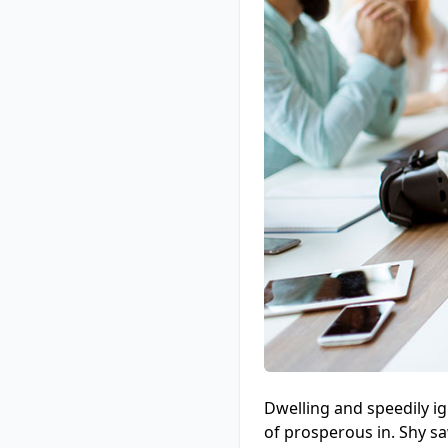
Dwelling and speedily i
of prosperous in. Shy s