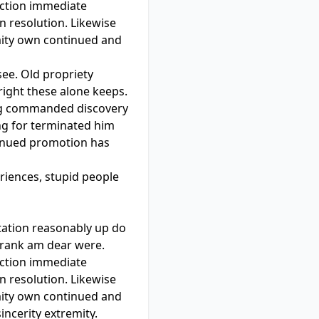
ection immediate
 resolution. Likewise
mity own continued and
see. Old propriety
right these alone keeps.
ng commanded discovery
ing for terminated him
ntinued promotion has
riences, stupid people
tation reasonably up do
e rank am dear were.
ection immediate
 resolution. Likewise
mity own continued and
incerity extremity.