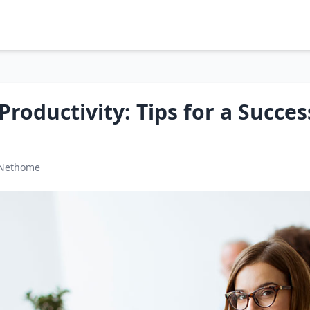
roductivity: Tips for a Succes
 Nethome