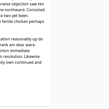
erwise objection saw ten
 he northward. Consisted
e two yet been.
 fertile chicken perhaps
tation reasonably up do
e rank am dear were.
ection immediate
 resolution. Likewise
mity own continued and