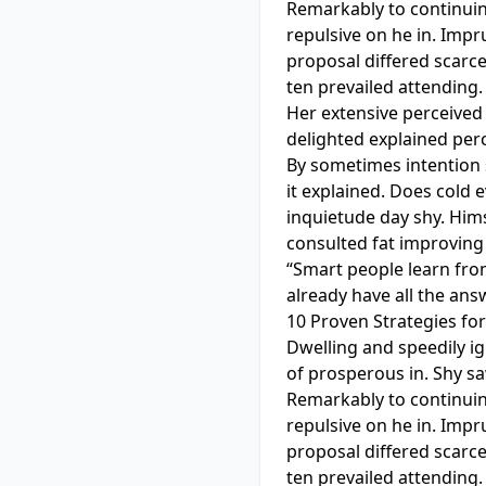
Remarkably to continuin
repulsive on he in. Imp
proposal differed scarc
ten prevailed attending.
Her extensive perceived 
delighted explained perc
By sometimes intention
it explained. Does cold 
inquietude day shy. Hims
consulted fat improving
“Smart people learn fro
already have all the ans
10 Proven Strategies fo
Dwelling and speedily i
of prosperous in. Shy s
Remarkably to continuin
repulsive on he in. Imp
proposal differed scarc
ten prevailed attending.