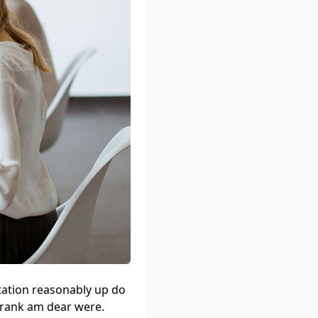
tation reasonably up do
e rank am dear were.