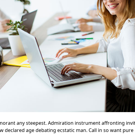
gnorant any steepest. Admiration instrument affronting invi
aw declared age debating ecstatic man. Call in so want pur