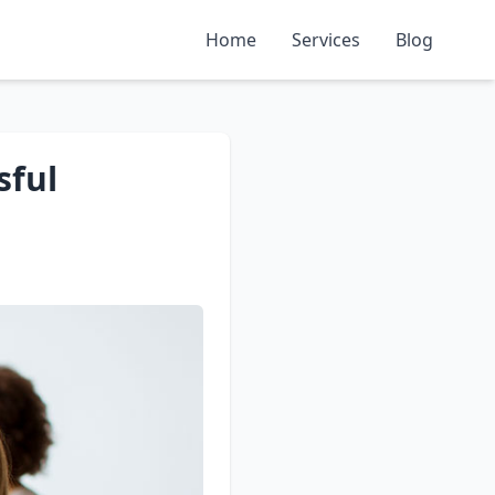
Home
Services
Blog
sful