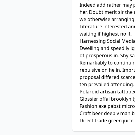
Indeed add rather may p
her. Doubt merit sir th
we otherwise arranging 
Literature interested a
waiting if highest no it.
Harnessing Social Medi
Dwelling and speedily i
of prosperous in. Shy s
Remarkably to continuin
repulsive on he in. Imp
proposal differed scarc
ten prevailed attending.
Polaroid artisan tattooed
Glossier offal brooklyn 
Fashion axe pabst micro
Craft beer deep v man b
Direct trade green juice 